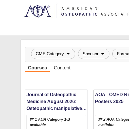
OasisLMS
CME Category
Sponsor
Forma
Courses
Content
Journal of Osteopathic
AOA - OMED R
Medicine August 2026:
Posters 2025
Osteopathic manipulative
medicine among injured
1 AOA Category 1-B
2 AOA Categor
emergency department
available
available