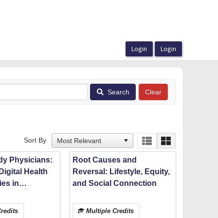
Search
Sort By
dy Physicians:
Root Causes and
Digital Health
Reversal: Lifestyle, Equity,
es in
and Social Connection
 Medical
ith Michigan
redits
Multiple Credits