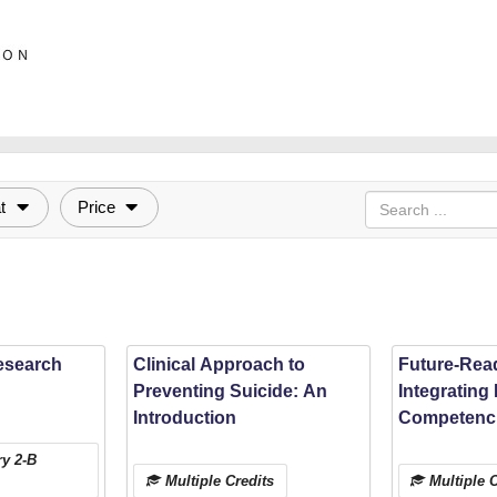
t
Price
esearch
Clinical Approach to
Future-Rea
Preventing Suicide: An
Integrating 
Introduction
Competenci
Osteopathic
y 2-B
Education w
Multiple Credits
Multiple C