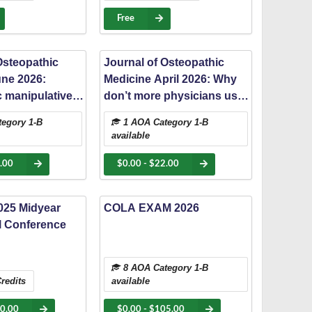
rsity Innovation
Free
Osteopathic
Journal of Osteopathic
une 2026:
Medicine April 2026: Why
 manipulative
don’t more physicians use
r refractory
osteopathic manipulative
egory 1-B
1 AOA Category 1-B
umatic pain and
medicine? A cross-
available
trictions at a
sectional study of
uma center
utilization and referral
.00
$0.00 - $22.00
barriers
25 Midyear
COLA EXAM 2026
l Conference
8 AOA Category 1-B
redits
available
70.00
$0.00 - $105.00