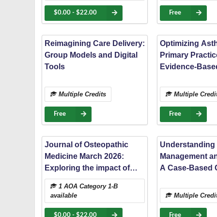
patients: a nationwide
study
$0.00 - $22.00
Free
Reimagining Care Delivery:
Optimizing Ast
Group Models and Digital
Primary Practic
Tools
Evidence-Based
for Patient-Cen
Management
Multiple Credits
Multiple Credi
Free
Free
Journal of Osteopathic
Understanding
Medicine March 2026:
Management an
Exploring the impact of
A Case-Based 
methylenetetrahydrofolate
1 AOA Category 1-B
reductase (MTHFR) gene
available
Multiple Credi
variations on autism
spectrum disorder severity
$0.00 - $22.00
Free