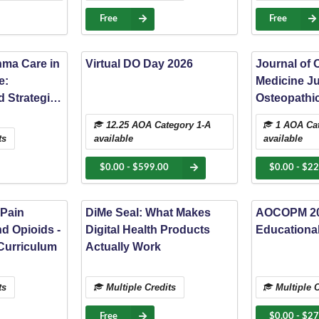
State Unive
Spotlight
Free
Free
hma Care in
Virtual DO Day 2026
Journal of 
e:
Medicine J
 Strategies
Osteopathic
tered
treatment fo
12.25 AOA Category 1-A
1 AOA Cat
chronic tra
ts
available
available
mobility res
level 1 tra
$0.00 - $599.00
$0.00 - $22
 Pain
DiMe Seal: What Makes
AOCOPM 20
d Opioids -
Digital Health Products
Educationa
Curriculum
Actually Work
ts
Multiple Credits
Multiple C
Free
$0.00 - $2