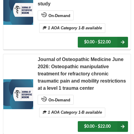
study
On-Demand
1 AOA Category 1-B available
$0.00 - $22.00
Journal of Osteopathic Medicine June
2026: Osteopathic manipulative
treatment for refractory chronic
traumatic pain and mobility restrictions
at a level 1 trauma center
On-Demand
1 AOA Category 1-B available
$0.00 - $22.00