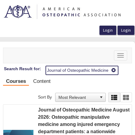
OasisLMS
Toggle
navigat
Search Result for:
Journal of Osteopathic Medicine
Courses
Content
Sort By
Journal of Osteopathic Medicine August
2026: Osteopathic manipulative
medicine among injured emergency
department patients: a nationwide