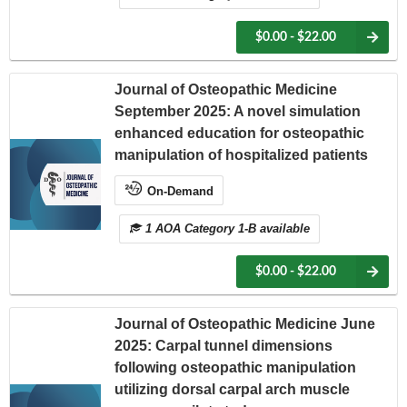
$0.00 - $22.00
Journal of Osteopathic Medicine
September 2025: A novel simulation
enhanced education for osteopathic
manipulation of hospitalized patients
On-Demand
1 AOA Category 1-B available
$0.00 - $22.00
Journal of Osteopathic Medicine June
2025: Carpal tunnel dimensions
following osteopathic manipulation
utilizing dorsal carpal arch muscle