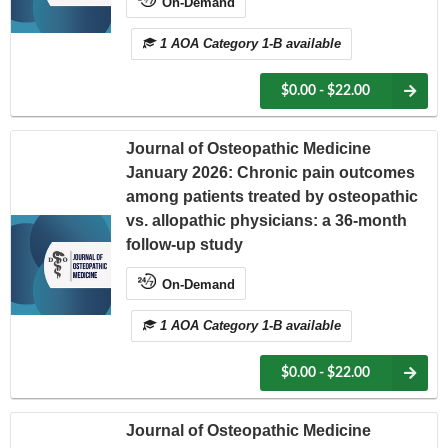
On-Demand
1 AOA Category 1-B available
$0.00 - $22.00
Journal of Osteopathic Medicine
January 2026: Chronic pain outcomes
among patients treated by osteopathic
vs. allopathic physicians: a 36-month
follow-up study
On-Demand
1 AOA Category 1-B available
$0.00 - $22.00
Journal of Osteopathic Medicine