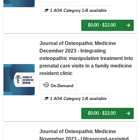
1 AOA Category 1-B available
$0.00 - $22.00
Journal of Osteopathic Medicine
December 2023 - Integrating
osteopathic manipulative treatment into
prenatal care visits in a family medicine
resident clinic
On-Demand
1 AOA Category 1-B available
$0.00 - $22.00
Journal of Osteopathic Medicine
November 2023 - Ultrasound-assisted