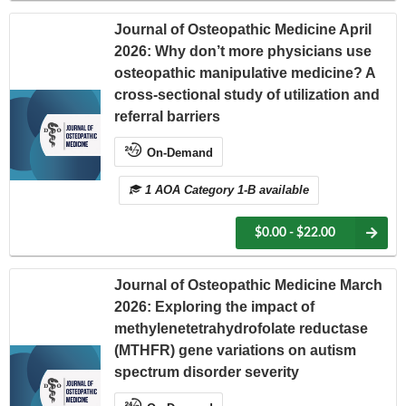
Journal of Osteopathic Medicine April
2026: Why don’t more physicians use
osteopathic manipulative medicine? A
cross-sectional study of utilization and
referral barriers
On-Demand
1 AOA Category 1-B available
$0.00 - $22.00
Journal of Osteopathic Medicine March
2026: Exploring the impact of
methylenetetrahydrofolate reductase
(MTHFR) gene variations on autism
spectrum disorder severity