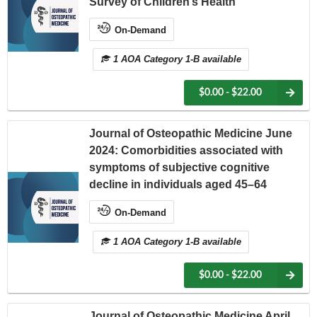
Survey of Children’s Health
On-Demand
1 AOA Category 1-B available
$0.00 - $22.00
Journal of Osteopathic Medicine June
2024: Comorbidities associated with
symptoms of subjective cognitive
decline in individuals aged 45–64
On-Demand
1 AOA Category 1-B available
$0.00 - $22.00
Journal of Osteopathic Medicine April