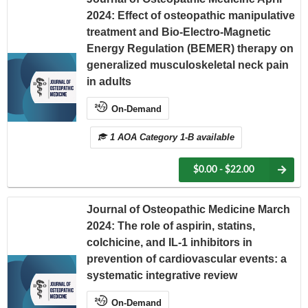
2024: Effect of osteopathic manipulative
treatment and Bio-Electro-Magnetic
Energy Regulation (BEMER) therapy on
generalized musculoskeletal neck pain
in adults
On-Demand
1 AOA Category 1-B available
$0.00 - $22.00
Journal of Osteopathic Medicine March
2024: The role of aspirin, statins,
colchicine, and IL-1 inhibitors in
prevention of cardiovascular events: a
systematic integrative review
On-Demand