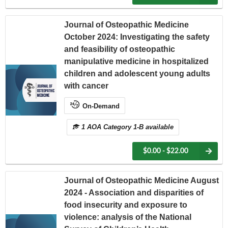
Journal of Osteopathic Medicine
October 2024: Investigating the safety
and feasibility of osteopathic
manipulative medicine in hospitalized
children and adolescent young adults
with cancer
On-Demand
1 AOA Category 1-B available
$0.00 - $22.00
Journal of Osteopathic Medicine August
2024 - Association and disparities of
food insecurity and exposure to
violence: analysis of the National