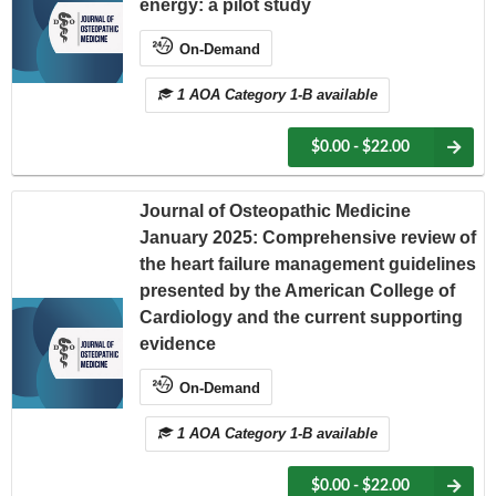
energy: a pilot study
On-Demand
1 AOA Category 1-B available
$0.00 - $22.00
Journal of Osteopathic Medicine
January 2025: Comprehensive review of
the heart failure management guidelines
presented by the American College of
Cardiology and the current supporting
evidence
On-Demand
1 AOA Category 1-B available
$0.00 - $22.00