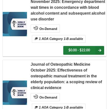
November 2025: Emergency department
wait times in concordance with blood
alcohol content and subsequent alcohol
use disorder
On-Demand
1 AOA Category 1-B available
$0.00 - $22.00
Journal of Osteopathic Medicine
October 2025: Effectiveness of
osteopathic manual treatment in the
elderly population: a scoping review of
clinical evidence
On-Demand
1 AOA Category 1-B available