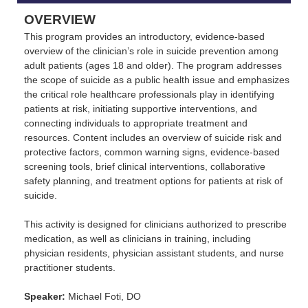
OVERVIEW
This program provides an introductory, evidence-based
overview of the clinician’s role in suicide prevention among
adult patients (ages 18 and older). The program addresses
the scope of suicide as a public health issue and emphasizes
the critical role healthcare professionals play in identifying
patients at risk, initiating supportive interventions, and
connecting individuals to appropriate treatment and
resources. Content includes an overview of suicide risk and
protective factors, common warning signs, evidence-based
screening tools, brief clinical interventions, collaborative
safety planning, and treatment options for patients at risk of
suicide.
This activity is designed for clinicians authorized to prescribe
medication, as well as clinicians in training, including
physician residents, physician assistant students, and nurse
practitioner students.
Speaker:
Michael Foti, DO