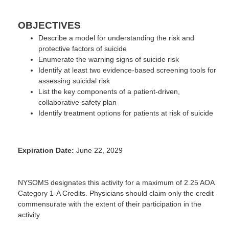
OBJECTIVES
Describe a model for understanding the risk and
protective factors of suicide
Enumerate the warning signs of suicide risk
Identify at least two evidence-based screening tools for
assessing suicidal risk
List the key components of a patient-driven,
collaborative safety plan
Identify treatment options for patients at risk of suicide
Expiration Date:
June 22, 2029
NYSOMS designates this activity for a maximum of 2.25 AOA
Category 1-A Credits. Physicians should claim only the credit
commensurate with the extent of their participation in the
activity.