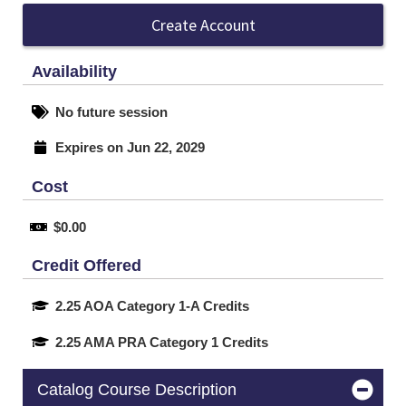
Create Account
Availability
No future session
Expires on Jun 22, 2029
Cost
$0.00
Credit Offered
2.25 AOA Category 1-A Credits
2.25 AMA PRA Category 1 Credits
Catalog Course Description