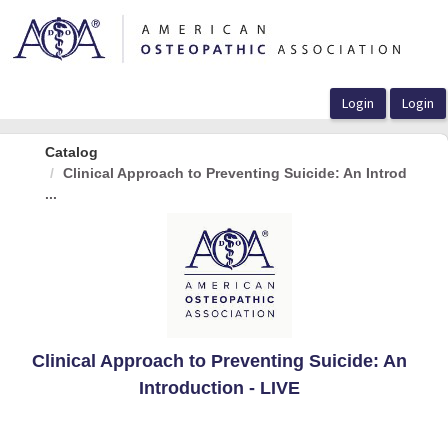
OasisLMS
Catalog
Clinical Approach to Preventing Suicide: An Introd
...
Clinical Approach to Preventing Suicide: An
Introduction - LIVE