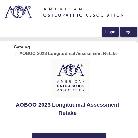
OasisLMS
Catalog
AOBOO 2023 Longitudinal Assessment Retake
AOBOO 2023 Longitudinal Assessment
Retake