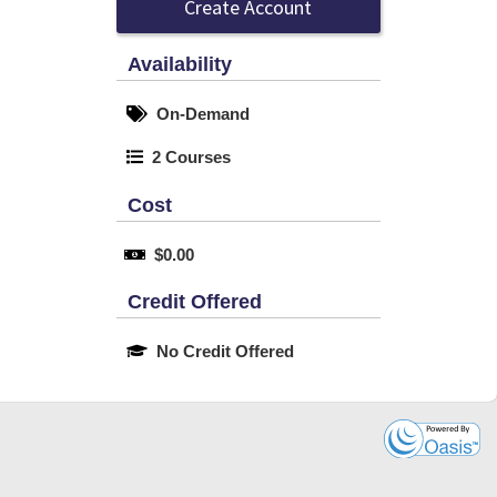
Create Account
Availability
On-Demand
2 Courses
Cost
$0.00
Credit Offered
No Credit Offered