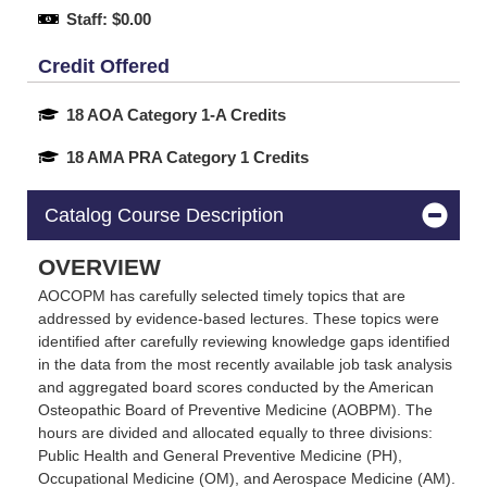
Staff: $0.00
Credit Offered
18 AOA Category 1-A Credits
18 AMA PRA Category 1 Credits
Catalog Course Description
OVERVIEW
AOCOPM has carefully selected timely topics that are
addressed by evidence-based lectures. These topics were
identified after carefully reviewing knowledge gaps identified
in the data from the most recently available job task analysis
and aggregated board scores conducted by the American
Osteopathic Board of Preventive Medicine (AOBPM). The
hours are divided and allocated equally to three divisions:
Public Health and General Preventive Medicine (PH),
Occupational Medicine (OM), and Aerospace Medicine (AM).