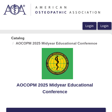
OasisLMS
Catalog
AOCOPM 2025 Midyear Educational Conference
AOCOPM 2025 Midyear Educational
Conference