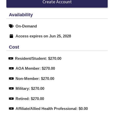
Create Account
Availability
On-Demand
Access expires on Jun 25, 2028
Cost
Resident/Student: $270.00
AOA Member: $270.00
Non-Member: $270.00
Military: $270.00
Retired: $270.00
Affiliate/Allied Health Professional: $0.00