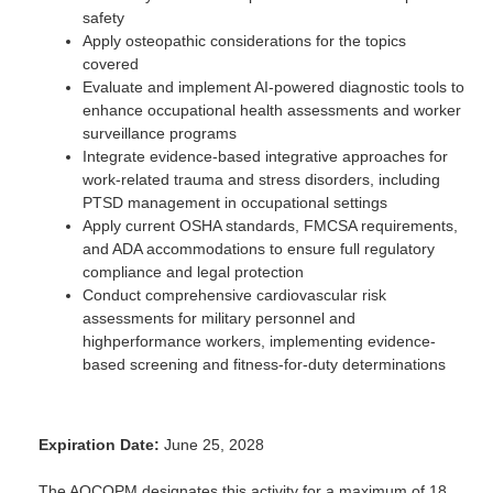
safety
Apply osteopathic considerations for the topics
covered
Evaluate and implement AI-powered diagnostic tools to
enhance occupational health assessments and worker
surveillance programs
Integrate evidence-based integrative approaches for
work-related trauma and stress disorders, including
PTSD management in occupational settings
Apply current OSHA standards, FMCSA requirements,
and ADA accommodations to ensure full regulatory
compliance and legal protection
Conduct comprehensive cardiovascular risk
assessments for military personnel and
highperformance workers, implementing evidence-
based screening and fitness-for-duty determinations
Expiration Date:
June 25, 2028
The AOCOPM designates this activity for a maximum of 18