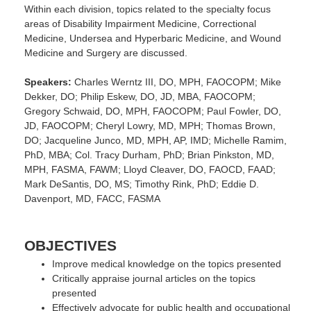
Within each division, topics related to the specialty focus
areas of Disability Impairment Medicine, Correctional
Medicine, Undersea and Hyperbaric Medicine, and Wound
Medicine and Surgery are discussed.
Speakers:
Charles Werntz III, DO, MPH, FAOCOPM; Mike
Dekker, DO; Philip Eskew, DO, JD, MBA, FAOCOPM;
Gregory Schwaid, DO, MPH, FAOCOPM; Paul Fowler, DO,
JD, FAOCOPM; Cheryl Lowry, MD, MPH; Thomas Brown,
DO; Jacqueline Junco, MD, MPH, AP, IMD; Michelle Ramim,
PhD, MBA; Col. Tracy Durham, PhD; Brian Pinkston, MD,
MPH, FASMA, FAWM; Lloyd Cleaver, DO, FAOCD, FAAD;
Mark DeSantis, DO, MS; Timothy Rink, PhD; Eddie D.
Davenport, MD, FACC, FASMA
OBJECTIVES
Improve medical knowledge on the topics presented
Critically appraise journal articles on the topics
presented
Effectively advocate for public health and occupational