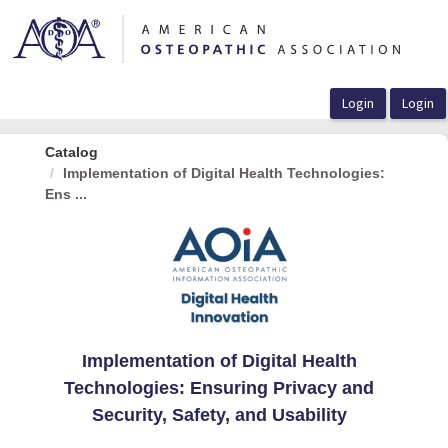
OasisLMS
Catalog
Implementation of Digital Health Technologies:
Ens ...
Implementation of Digital Health
Technologies: Ensuring Privacy and
Security, Safety, and Usability