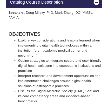
Catalog Course Description
Speakers:
Doug Mirsky, PhD; Mark Zhang, DO, MMSc,
FAMIA
OBJECTIVES
Explore key considerations and lessons learned when
implementing digital health technologies within an
institution (e.g., academic medical center and
government)
Outline strategies to integrate secure and user-friendly
digital health solutions into osteopathic institutions and
practices
Interpret research and development opportunities and
implementation challenges around digital health
solutions at osteopathic practices
Discuss the Digital Medicine Society (DiME) Seal and
its core competency areas and evidence-based
benchmarks