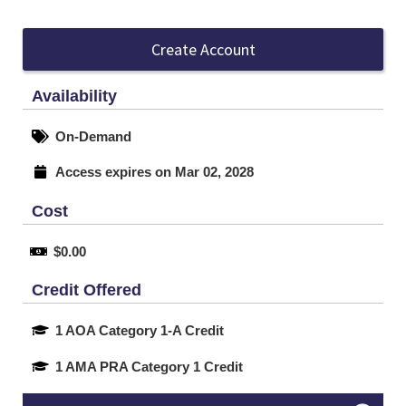
Create Account
Availability
On-Demand
Access expires on Mar 02, 2028
Cost
$0.00
Credit Offered
1 AOA Category 1-A Credit
1 AMA PRA Category 1 Credit